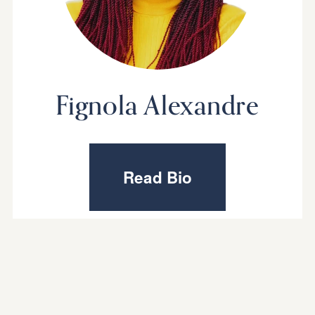
Fignola Alexandre
Read Bio