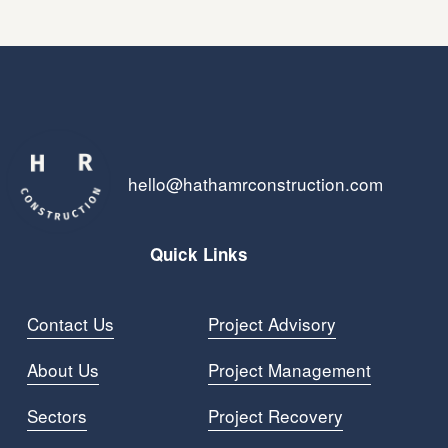
hello@hathamrconstruction.com
Quick Links
Contact Us
Project Advisory
About Us
Project Managemen
t
Sectors
Project Recovery