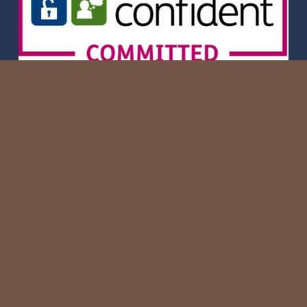
Privacy Policy
Copyright of Hatham.R Construction Ltd. 2026