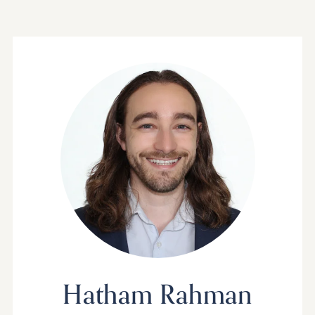
Hatham Rahman