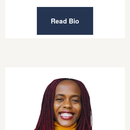
Read Bio