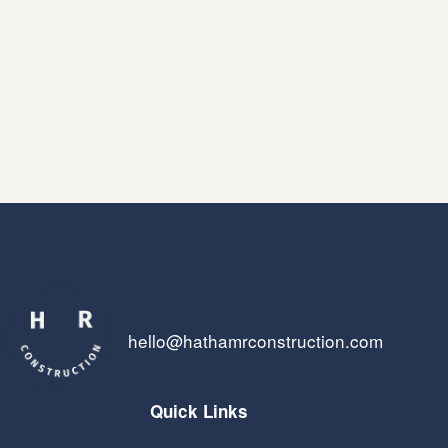
hello@hathamrconstruction.com
Quick Links