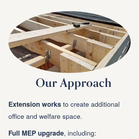
Our Approach
 to create additional 
Extension works
office and welfare space.
, including:
Full MEP upgrade