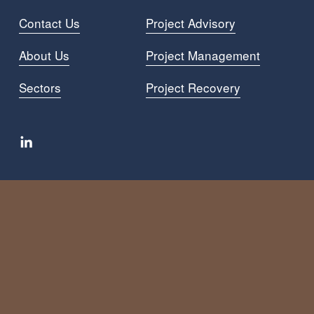
Contact Us
Project Advisory
About Us
Project Managemen
t
Sectors
Project Recovery