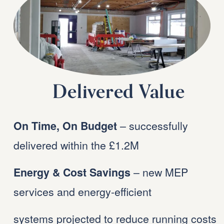
Delivered Value
 – successfully 
On Time, On Budget
delivered within the £1.2M 
 – new MEP 
Energy & Cost Savings
services and energy-efficient 
systems projected to reduce running costs 