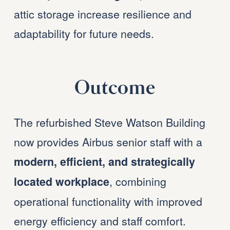
attic storage increase resilience and 
adaptability for future needs.
Outcome
The refurbished Steve Watson Building 
now provides Airbus senior staff with a 
modern, efficient, and strategically 
, combining 
located workplace
operational functionality with improved 
energy efficiency and staff comfort. 