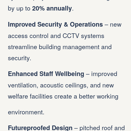
by up to 
.
20% annually
 – new 
Improved Security & Operations
access control and CCTV systems 
streamline building management and 
security.
 – improved 
Enhanced Staff Wellbeing
ventilation, acoustic ceilings, and new 
welfare facilities create a better working 
environment.
 – pitched roof and 
Futureproofed Design