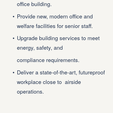
office building.
Provide new, modern office and 
welfare facilities for senior staff.
Upgrade building services to meet 
energy, safety, and
compliance requirements.
Deliver a state-of-the-art, futureproof 
workplace close to  airside 
operations.