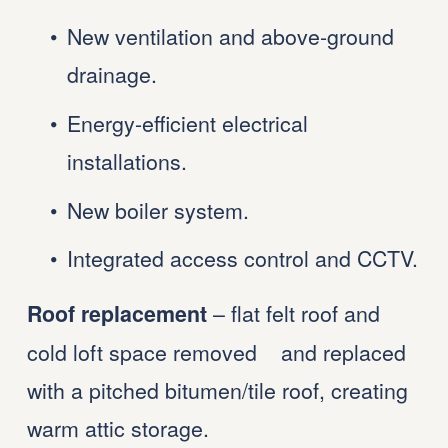
New ventilation and above-ground 
drainage.
Energy-efficient electrical 
installations.
New boiler system.
Integrated access control and CCTV.
 – flat felt roof and 
Roof replacement
cold loft space removed    and replaced 
with a pitched bitumen/tile roof, creating 
warm attic storage.