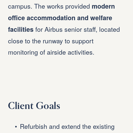
campus. The works provided 
modern 
office accommodation and welfare 
 for Airbus senior staff, located 
facilities
close to the runway to support 
monitoring of airside activities.
Client Goals
Refurbish and extend the existing 