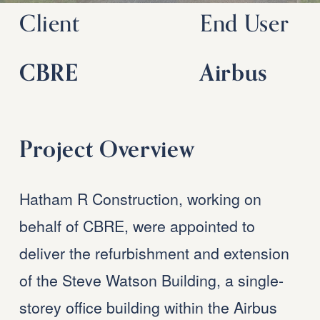
Client
End User
CBRE
Airbus
Project Overview
Hatham R Construction, working on 
behalf of CBRE, were appointed to 
deliver the refurbishment and extension 
of the Steve Watson Building, a single-
storey office building within the Airbus 