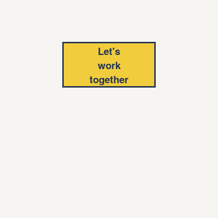
Let's
work
together