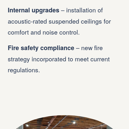
 – installation of 
Internal upgrades
acoustic-rated suspended ceilings for 
comfort and noise control.
 – new fire 
Fire safety compliance
strategy incorporated to meet current 
regulations.