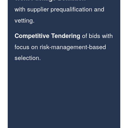
with
supplier prequalification and 
vetting.
of bids
with 
Competitive Tendering 
focus on risk-management-based 
selection.