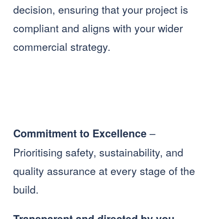
decision, ensuring that your project is 
compliant and aligns with your wider 
commercial strategy.
 – 
Commitment to Excellence
Prioritising safety, sustainability, and 
quality assurance at every stage of the 
build.
Transparent and directed by you.