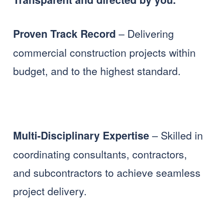
 – Delivering 
Proven Track Record
commercial construction projects within 
budget, and to the highest standard. 
 – Skilled in 
Multi-Disciplinary Expertise
coordinating consultants, contractors, 
and subcontractors to achieve seamless 
project delivery.