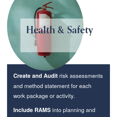
Health & Safety 
 risk assessments 
Create and Audit
and method statement for each 
work package or activity.
 into planning and 
Include RAMS