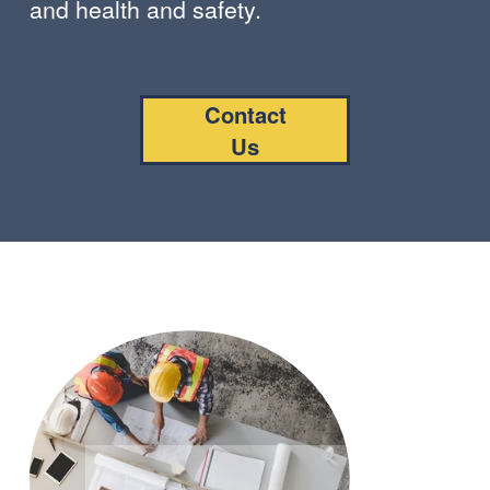
and health and safety.
Contact
Us