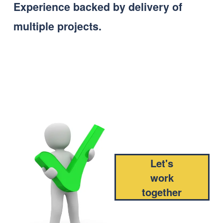
Experience backed by delivery of 
multiple projects.
Let's
work
together