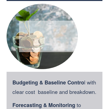
l with 
Budgeting & Baseline Contro
clear cost  baseline and breakdown.
 to 
Forecasting & Monitoring