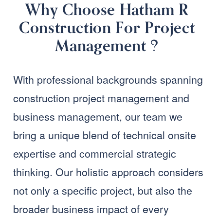
Why Choose Hatham R 
Construction For Project 
Management ?
With professional backgrounds spanning 
construction project management and 
business management, our team we 
bring a unique blend of technical onsite 
expertise and commercial strategic 
thinking. Our holistic approach considers 
not only a specific project, but also the 
broader business impact of every 