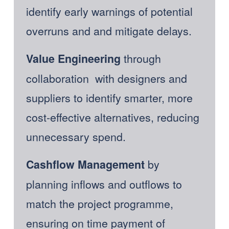
identify early warnings of potential 
overruns and and mitigate delays.
through 
Value Engineering 
collaboration  with designers and 
suppliers to identify smarter, more 
cost-effective alternatives, reducing 
unnecessary spend. 
 by 
Cashflow Management
planning inflows and outflows to 
match the project programme, 
ensuring on time payment of 