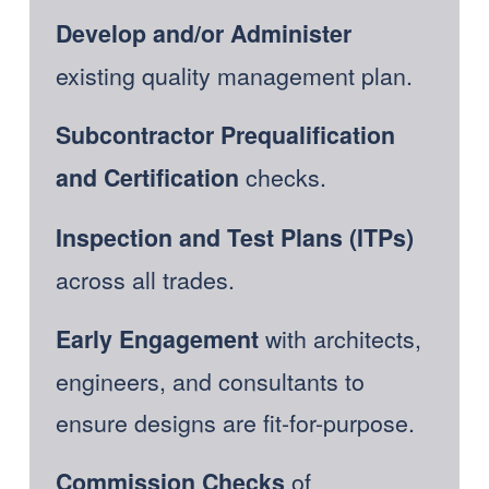
Develop and/or
Administer 
existing quality management plan.
Subcontractor Prequalification 
 checks.  
and Certification
Inspection and Test Plans (ITPs)
across all trades. 
with architects, 
Early Engagement 
engineers, and consultants to 
ensure designs are fit-for-purpose.  
 of 
Commission Checks