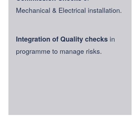
Mechanical & Electrical installation. 
in 
Integration of Quality checks 
programme to manage risks.