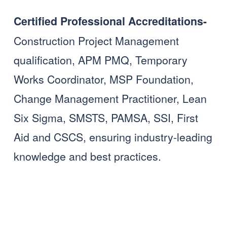
Certified Professional Accreditations- 
Construction Project Management 
qualification, APM PMQ, Temporary 
Works Coordinator, MSP Foundation, 
Change Management Practitioner, Lean 
Six Sigma, SMSTS, PAMSA, SSI, First 
Aid and CSCS, ensuring industry-leading 
knowledge and best practices.