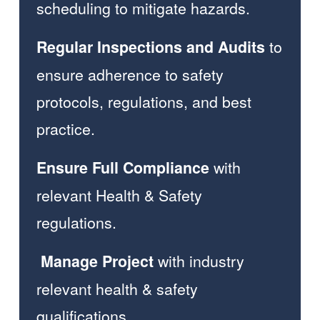
scheduling to mitigate hazards.  
 to 
Regular Inspections and Audits
ensure adherence to safety 
protocols, regulations, and best 
practice. 
 with 
Ensure Full Compliance
relevant Health & Safety 
regulations.  
 with industry 
 Manage
Project
relevant health & safety 
qualifications.