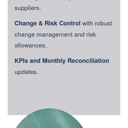
suppliers. 
with robust 
Change & Risk Control 
change management and risk 
allowances. 
KPIs and Monthly Reconciliation
updates.