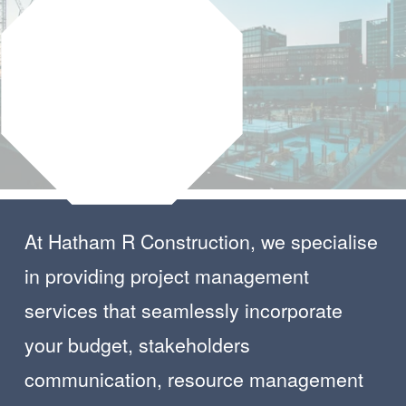
At Hatham R Construction, we specialise 
in providing project management 
services that seamlessly incorporate  
your budget, stakeholders 
communication, resource management 