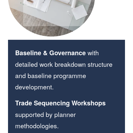
with 
Baseline & Governance 
detailed work breakdown structure 
and baseline programme 
development.  
Trade Sequencing Workshops 
supported by planner 
methodologies.