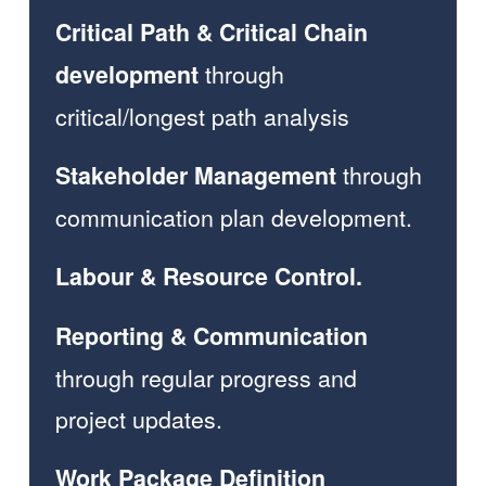
Critical Path & Critical Chain 
through 
development 
critical/longest path analysis  
 through 
Stakeholder Management
communication plan development. 
Labour & Resource Control.
Reporting & Communication
through regular progress and 
project updates.  
Work Package Definition 