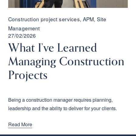
Construction project services
,
APM
,
Site
Management
27/02/2026
What I’ve Learned
Managing Construction
Projects
Being a construction manager requires planning, 
leadership and the ability to deliver for your clients.
Read More