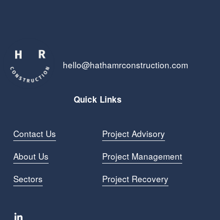
hello@hathamrconstruction.com
Quick Links
Contact Us
Project Advisory
About Us
Project Managemen
t
Sectors
Project Recovery